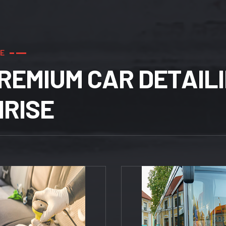
E
R
E
M
I
U
M
C
A
R
D
E
T
A
I
L
I
N
R
I
S
E