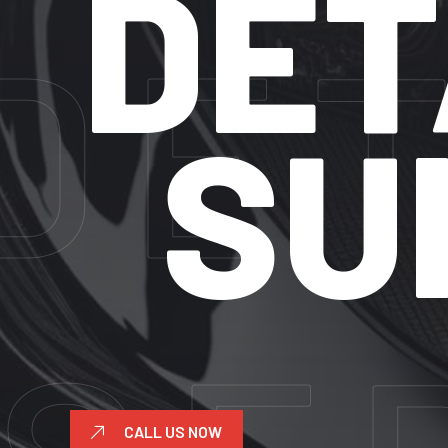
DETAI
SUNR