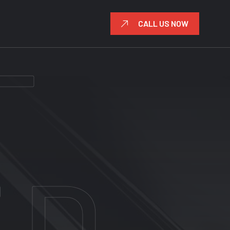
CALL US NOW
UM