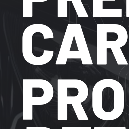
C
PROF