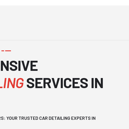
N
S
I
V
E
L
I
N
G
S
E
R
V
I
C
E
S
I
N
: YOUR TRUSTED CAR DETAILING EXPERTS IN