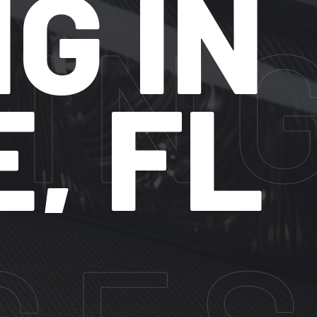
 IN
FL