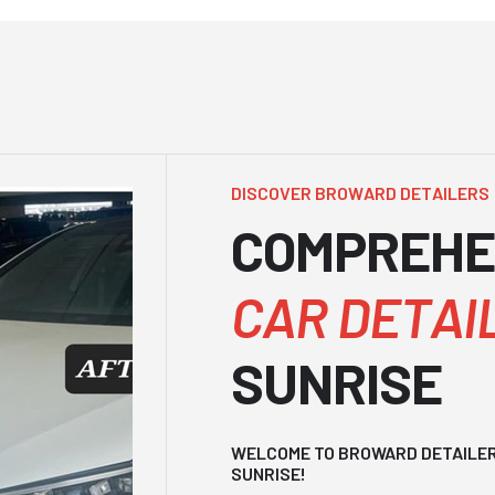
D
I
S
C
O
V
E
R
B
R
O
W
A
R
D
D
E
T
A
I
L
E
R
S
C
O
M
P
R
E
H
E
C
A
R
D
E
T
A
I
S
U
N
R
I
S
E
WELCOME TO BROWARD DETAILERS
SUNRISE!