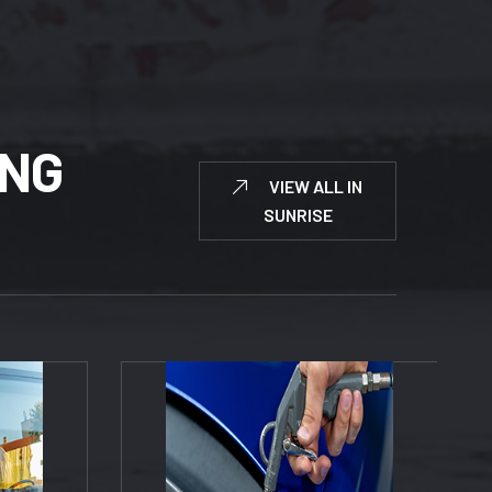
N
G
VIEW ALL IN
SUNRISE