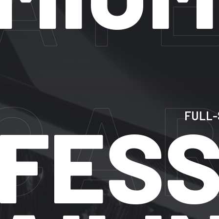
AR
FULL-SERVIC
ESSI
EXPERT
CAR
DETAILING
IN
SUNRISE