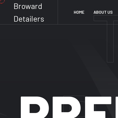
Broward
HOME
ABOUT US
Detailers
P