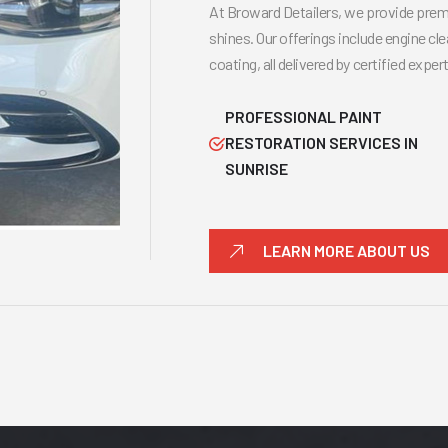
At Broward Detailers, we provide premi
shines. Our offerings include engine cle
coating, all delivered by certified expe
PROFESSIONAL PAINT
RESTORATION SERVICES IN
SUNRISE
LEARN MORE ABOUT US