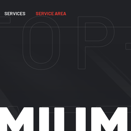
SERVICES
SERVICE AREA
REMI