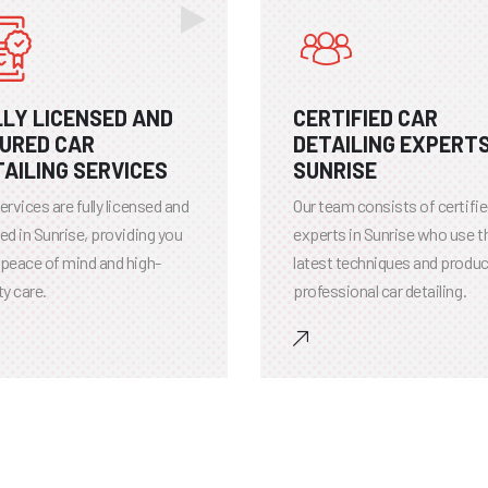
LLY LICENSED AND
CERTIFIED CAR
SURED CAR
DETAILING EXPERTS
AILING SERVICES
SUNRISE
ervices are fully licensed and
Our team consists of certifi
ed in Sunrise, providing you
experts in Sunrise who use t
 peace of mind and high-
latest techniques and produc
ty care.
professional car detailing.