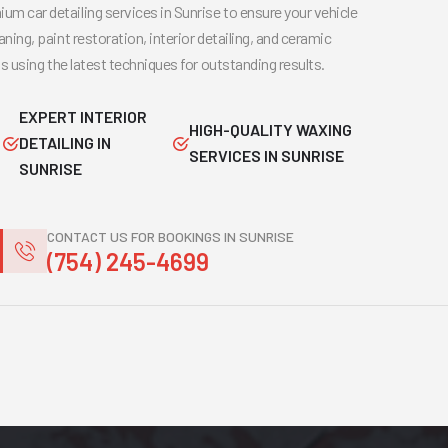
um car detailing services in Sunrise to ensure your vehicle
aning, paint restoration, interior detailing, and ceramic
rts using the latest techniques for outstanding results.
EXPERT INTERIOR
HIGH-QUALITY WAXING
DETAILING IN
SERVICES IN SUNRISE
SUNRISE
CONTACT US FOR BOOKINGS IN SUNRISE
(754) 245-4699