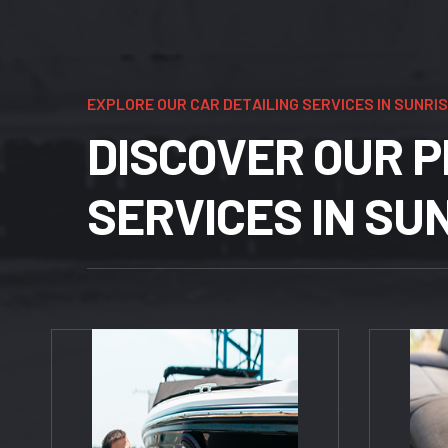
E
X
P
L
O
R
E
O
U
R
C
A
R
D
E
T
A
I
L
I
N
G
S
E
R
V
I
C
E
S
I
N
S
U
N
R
I
S
D
I
S
C
O
V
E
R
O
U
R
P
S
E
R
V
I
C
E
S
I
N
S
U