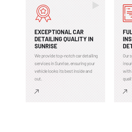
EXCEPTIONAL CAR
FU
DETAILING QUALITY IN
IN
SUNRISE
DET
We provide top-notch car detailing
Our s
services in Sunrise, ensuring your
insur
vehicle looks its best inside and
with
out.
quali