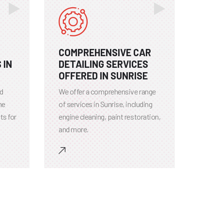
COMPREHENSIVE CAR
 IN
DETAILING SERVICES
OFFERED IN SUNRISE
ed
We offer a comprehensive range
he
of services in Sunrise, including
ts for
engine cleaning, paint restoration,
and more.