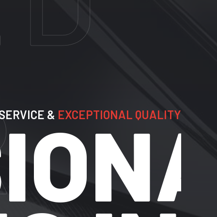
E &
EXCEPTIONAL QUALITY
ONAL