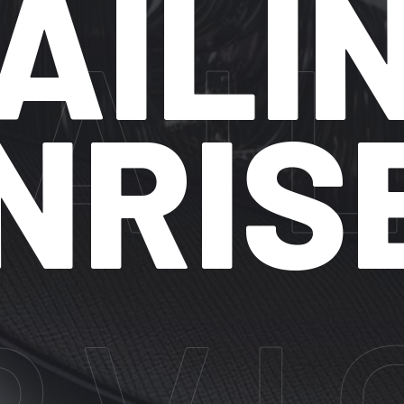
LING
ISE, 