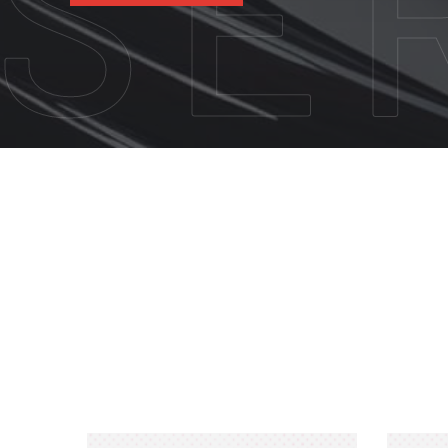
CALL US NOW