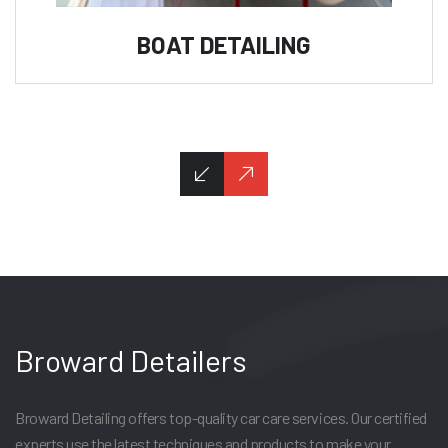
BOAT DETAILING
Broward Detailers
Broward Detailing offers top-quality car care services. Our certified
experts use the latest techniques and products to make your