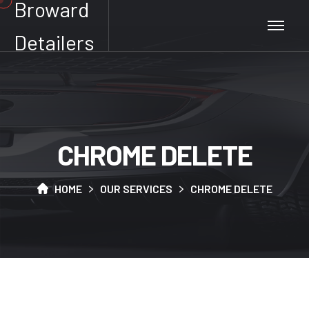
Broward
Detailers
C
H
R
O
M
E
D
E
L
E
T
E
HOME
OUR SERVICES
CHROME DELETE