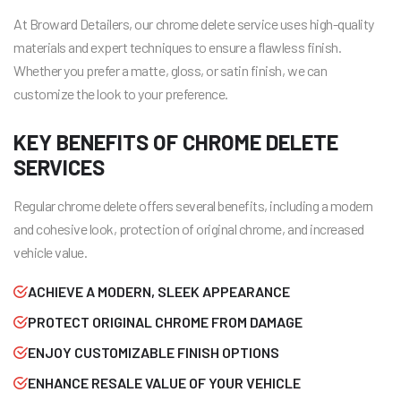
At Broward Detailers, our chrome delete service uses high-quality
materials and expert techniques to ensure a flawless finish.
Whether you prefer a matte, gloss, or satin finish, we can
customize the look to your preference.
KEY BENEFITS OF CHROME DELETE
SERVICES
Regular chrome delete offers several benefits, including a modern
and cohesive look, protection of original chrome, and increased
vehicle value.
ACHIEVE A MODERN, SLEEK APPEARANCE
PROTECT ORIGINAL CHROME FROM DAMAGE
ENJOY CUSTOMIZABLE FINISH OPTIONS
ENHANCE RESALE VALUE OF YOUR VEHICLE