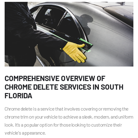
COMPREHENSIVE OVERVIEW OF
CHROME DELETE SERVICES IN SOUTH
FLORIDA
Chrome delete is a service that involves covering or removing the
chrome trim on your vehicle to achieve a sleek, modern, and uniform
look. It’s a popular option for those looking to customize their
vehicle's appearance.