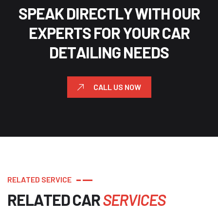
S
P
E
A
K
D
I
R
E
C
T
L
Y
W
I
T
H
O
U
R
E
X
P
E
R
T
S
F
O
R
Y
O
U
R
C
A
R
D
E
T
A
I
L
I
N
G
N
E
E
D
S
CALL US NOW
R
E
L
A
T
E
D
S
E
R
V
I
C
E
R
E
L
A
T
E
D
C
A
R
S
E
R
V
I
C
E
S