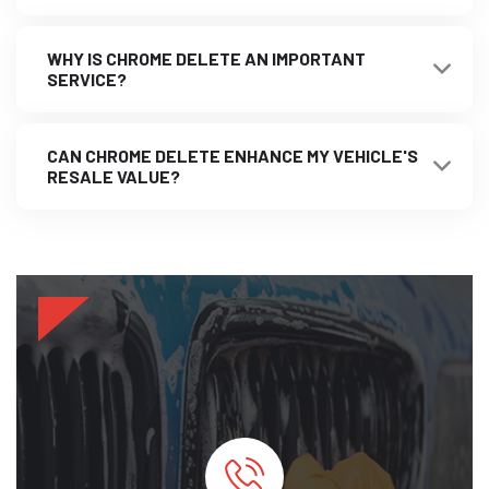
WHY IS CHROME DELETE AN IMPORTANT
SERVICE?
CAN CHROME DELETE ENHANCE MY VEHICLE'S
RESALE VALUE?