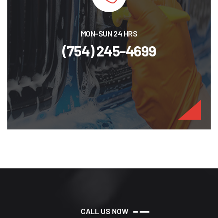
MON-SUN 24 HRS
(754) 245-4699
C
A
L
L
U
S
N
O
W