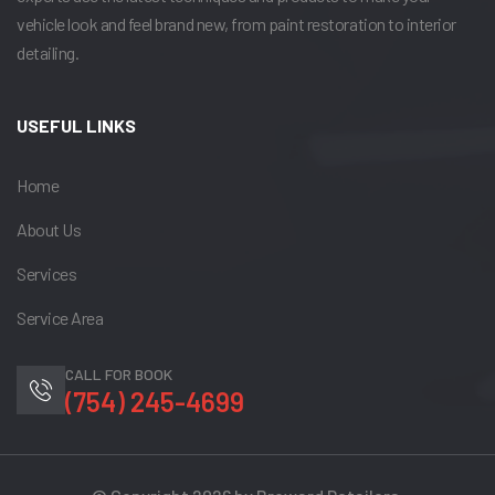
vehicle look and feel brand new, from paint restoration to interior
detailing.
USEFUL LINKS
Home
About Us
Services
Service Area
CALL FOR BOOK
(754) 245-4699