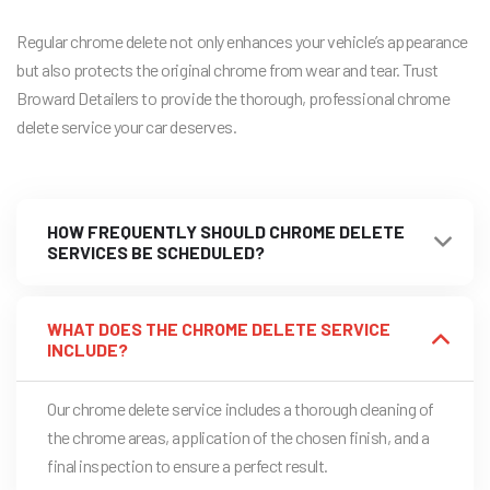
Regular chrome delete not only enhances your vehicle’s appearance
but also protects the original chrome from wear and tear. Trust
Broward Detailers to provide the thorough, professional chrome
delete service your car deserves.
HOW FREQUENTLY SHOULD CHROME DELETE
SERVICES BE SCHEDULED?
WHAT DOES THE CHROME DELETE SERVICE
INCLUDE?
Our chrome delete service includes a thorough cleaning of
the chrome areas, application of the chosen finish, and a
final inspection to ensure a perfect result.