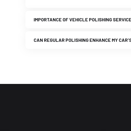
IMPORTANCE OF VEHICLE POLISHING SERVIC
CAN REGULAR POLISHING ENHANCE MY CAR'