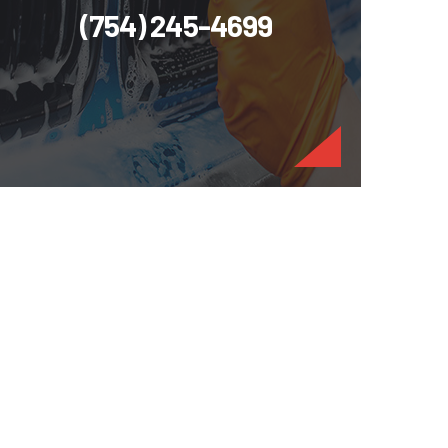
(754) 245-4699