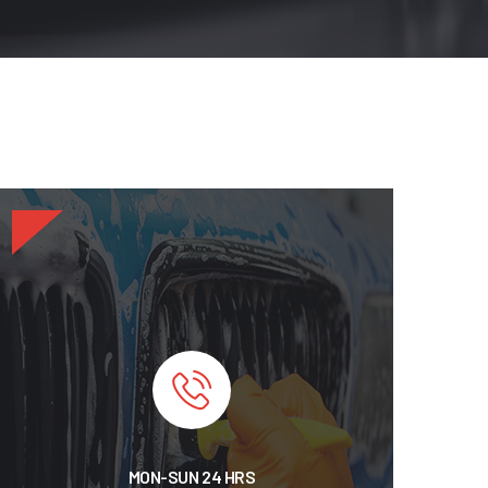
MON-SUN 24 HRS