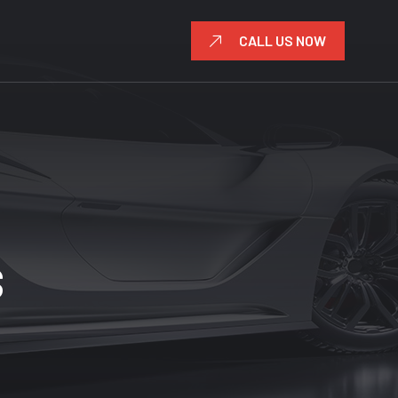
CALL US NOW
S