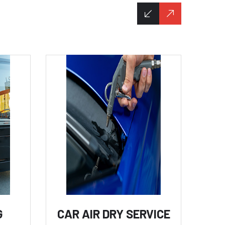
G
CAR AIR DRY SERVICE
C