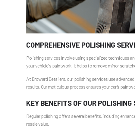
COMPREHENSIVE POLISHING SERVI
Polishing services involve using specialized techniques 
your vehicle's paintwork. It helps to remove minor scratches
At Broward Detailers, our polishing services use advanced
results. Our meticulous process ensures your car’s paintwo
KEY BENEFITS OF OUR POLISHING 
Regular polishing offers several benefits, including enhan
resale value.