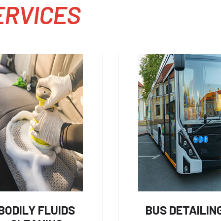
E
R
V
I
C
E
S
BODILY FLUIDS
BUS DETAILIN