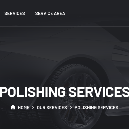
SERVICES
SERVICE AREA
P
O
L
I
S
H
I
N
G
S
E
R
V
I
C
E
HOME
OUR SERVICES
POLISHING SERVICES