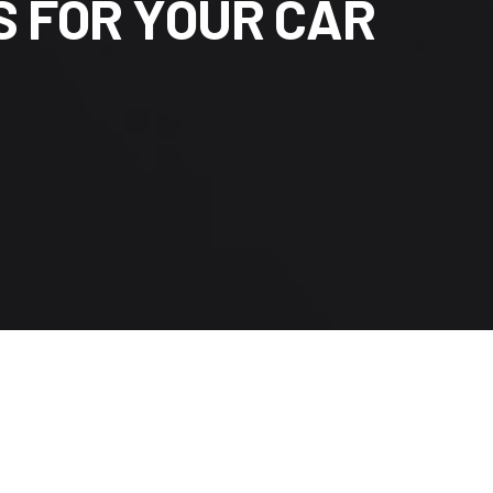
S
F
O
R
Y
O
U
R
C
A
R