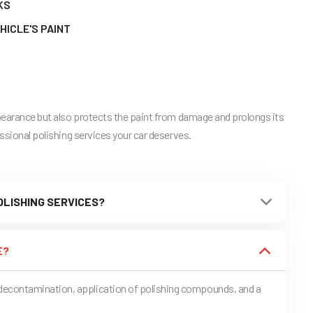
KS
HICLE'S PAINT
ppearance but also protects the paint from damage and prolongs its
essional polishing services your car deserves.
LISHING SERVICES?
E?
t decontamination, application of polishing compounds, and a