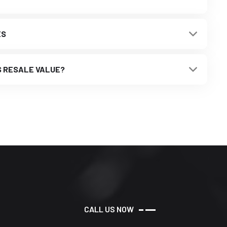
ES
S RESALE VALUE?
C
A
L
L
U
S
N
O
W