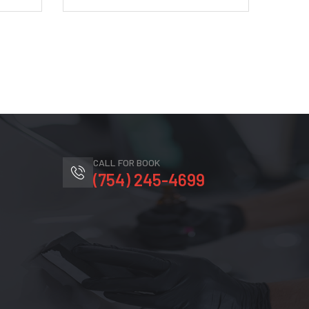
CALL FOR BOOK
(754) 245-4699