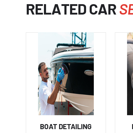
R
E
L
A
T
E
D
C
A
R
S
BOAT DETAILING