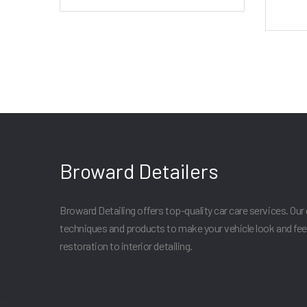
Broward Detailers
Broward Detailing offers top-quality car care services. Our 
techniques and products to make your vehicle look and fee
restoration to interior detailing.