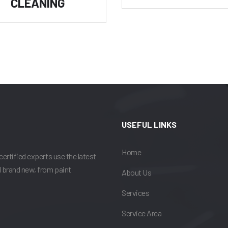
CLEANING
USEFUL LINKS
Home
certified experts use the latest
l brand new, from paint
About Us
Services
Service Area