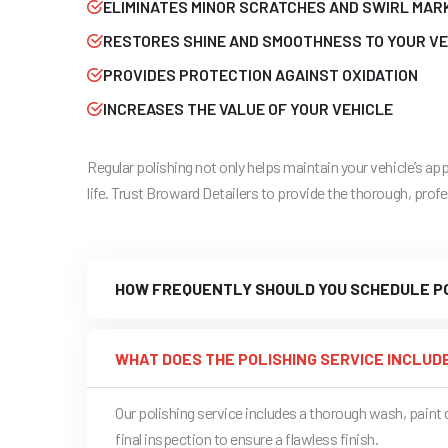
ELIMINATES MINOR SCRATCHES AND SWIRL MAR
RESTORES SHINE AND SMOOTHNESS TO YOUR VE
PROVIDES PROTECTION AGAINST OXIDATION
INCREASES THE VALUE OF YOUR VEHICLE
Regular polishing not only helps maintain your vehicle’s a
life. Trust Broward Detailers to provide the thorough, prof
HOW FREQUENTLY SHOULD YOU SCHEDULE PO
WHAT DOES THE POLISHING SERVICE INCLUD
Our polishing service includes a thorough wash, pain
final inspection to ensure a flawless finish.