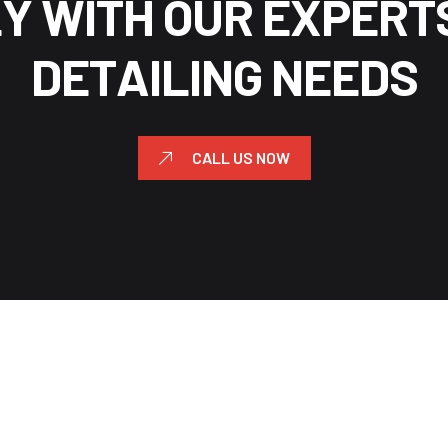
L
Y
W
I
T
H
O
U
R
E
X
P
E
R
T
D
E
T
A
I
L
I
N
G
N
E
E
D
S
CALL US NOW