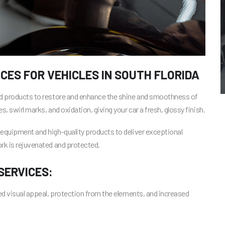
CES FOR VEHICLES IN SOUTH FLORIDA
and products to restore and enhance the shine and smoothness of
, swirl marks, and oxidation, giving your car a fresh, glossy finish.
 equipment and high-quality products to deliver exceptional
rk is rejuvenated and protected.
SERVICES:
ced visual appeal, protection from the elements, and increased