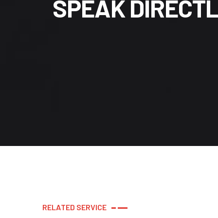
S
P
E
A
K
D
I
R
E
C
T
R
E
L
A
T
E
D
S
E
R
V
I
C
E