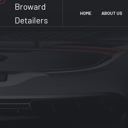
Broward
HOME
ABOUT US
Detailers