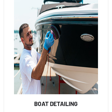
BOAT DETAILING