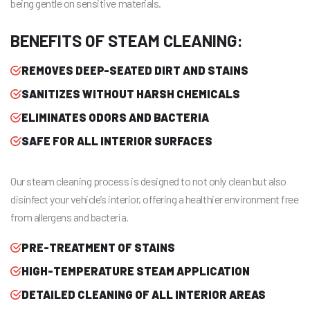
being gentle on sensitive materials.
BENEFITS OF STEAM CLEANING:
REMOVES DEEP-SEATED DIRT AND STAINS
SANITIZES WITHOUT HARSH CHEMICALS
ELIMINATES ODORS AND BACTERIA
SAFE FOR ALL INTERIOR SURFACES
Our steam cleaning process is designed to not only clean but also
disinfect your vehicle’s interior, offering a healthier environment free
from allergens and bacteria.
PRE-TREATMENT OF STAINS
HIGH-TEMPERATURE STEAM APPLICATION
DETAILED CLEANING OF ALL INTERIOR AREAS