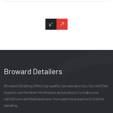
Broward Detailers
Broward Detailing offers top-quality car care services. Our certified
experts use the latest techniques and products to make your
vehicle look and feel brand new, from paint restoration to interior
detailing.