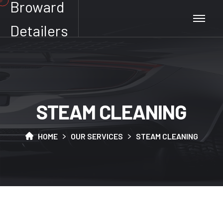
Broward
Detailers
S
T
E
A
M
C
L
E
A
N
I
N
G
HOME
OUR SERVICES
STEAM CLEANING