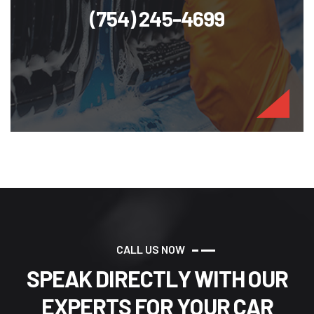
(754) 245-4699
C
A
L
L
U
S
N
O
W
S
P
E
A
K
D
I
R
E
C
T
L
Y
W
I
T
H
O
U
R
E
X
P
E
R
T
S
F
O
R
Y
O
U
R
C
A
R