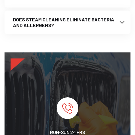
DOES STEAM CLEANING ELIMINATE BACTERIA
AND ALLERGENS?
MON-SUN 24 HRS