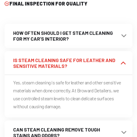
FINAL INSPECTION FOR QUALITY
HOW OFTEN SHOULD I GET STEAM CLEANING
FOR MY CAR’S INTERIOR?
IS STEAM CLEANING SAFE FOR LEATHER AND
SENSITIVE MATERIALS?
Yes, steam cleaning is safe for leather and other sensitive
materials when done correctly. At Broward Detailers, we
use controlled steam levels to clean delicate surfaces
without causing damage.
CAN STEAM CLEANING REMOVE TOUGH
STAINS AND ODORS?