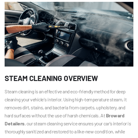
STEAM CLEANING OVERVIEW
Steam cleaning is an effective and eco-friendly method for deep
cleaning your vehicle's interior. Using high-temperature steam, it
removes dirt, stains, and bacteria from carpets, upholstery, and
hard surfaces without the use of harsh chemicals. At
Broward
Detailers
, our steam cleaning service ensures your car’s interior is
thoroughly sanitized and restored to a like-new condition, while