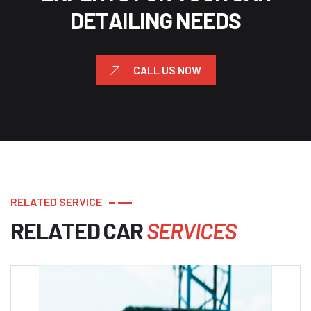
D
E
T
A
I
L
I
N
G
N
E
E
D
S
CALL US NOW
R
E
L
A
T
E
D
S
E
R
V
I
C
E
R
E
L
A
T
E
D
C
A
R
S
E
R
V
I
C
E
S