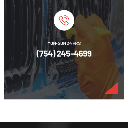
MON-SUN 24 HRS
(754) 245-4699