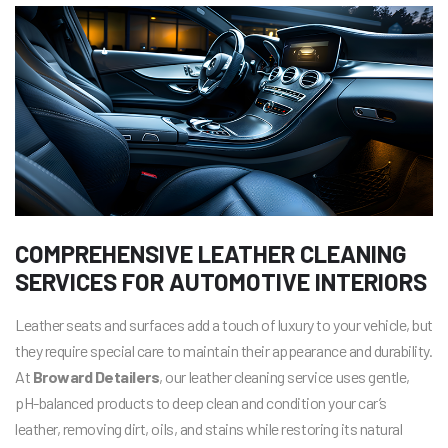
COMPREHENSIVE LEATHER CLEANING
SERVICES FOR AUTOMOTIVE INTERIORS
Leather seats and surfaces add a touch of luxury to your vehicle, but
they require special care to maintain their appearance and durability.
At
Broward Detailers
, our leather cleaning service uses gentle,
pH-balanced products to deep clean and condition your car’s
leather, removing dirt, oils, and stains while restoring its natural