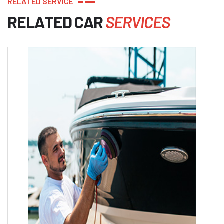
R
E
L
A
T
E
D
S
E
R
V
I
C
E
R
E
L
A
T
E
D
C
A
R
S
E
R
V
I
C
E
S