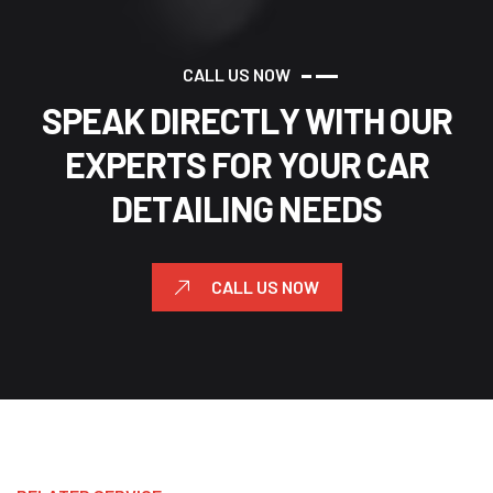
C
A
L
L
U
S
N
O
W
S
P
E
A
K
D
I
R
E
C
T
L
Y
W
I
T
H
O
U
R
E
X
P
E
R
T
S
F
O
R
Y
O
U
R
C
A
R
D
E
T
A
I
L
I
N
G
N
E
E
D
S
CALL US NOW