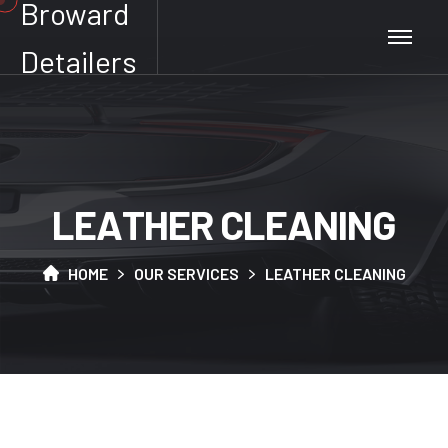
Broward
Detailers
L
E
A
T
H
E
R
C
L
E
A
N
I
N
G
HOME
OUR SERVICES
LEATHER CLEANING