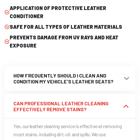
APPLICATION OF PROTECTIVE LEATHER
CONDITIONER
SAFE FOR ALL TYPES OF LEATHER MATERIALS
PREVENTS DAMAGE FROM UV RAYS AND HEAT
EXPOSURE
HOW FREQUENTLY SHOULD I CLEAN AND
CONDITION MY VEHICLE'S LEATHER SEATS?
CAN PROFESSIONAL LEATHER CLEANING
EFFECTIVELY REMOVE STAINS?
Yes, our leather cleaning service is effective at removing
most stains, including dirt, oil, and spills. We use