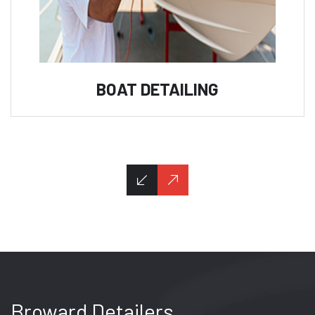
BOAT DETAILING
Broward Detailers