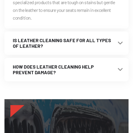
specialized products that are tough on stains but gentle
on the leather to ensure your seats remain in excellent
condition.
IS LEATHER CLEANING SAFE FOR ALL TYPES
OF LEATHER?
HOW DOES LEATHER CLEANING HELP
PREVENT DAMAGE?