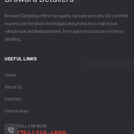
Broward Detailing offers top-quality car care services. Our certified
experts use the latest techniques and products to make your
vehicle look and feel brand new, from paint restoration to interior
detailing.
USEFUL LINKS
Home
About Us
Services
Service Area
CALL FOR BOOK
(754) 245-4699