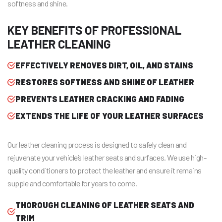
softness and shine.
KEY BENEFITS OF PROFESSIONAL
LEATHER CLEANING
EFFECTIVELY REMOVES DIRT, OIL, AND STAINS
RESTORES SOFTNESS AND SHINE OF LEATHER
PREVENTS LEATHER CRACKING AND FADING
EXTENDS THE LIFE OF YOUR LEATHER SURFACES
Our leather cleaning process is designed to safely clean and
rejuvenate your vehicle’s leather seats and surfaces. We use high-
quality conditioners to protect the leather and ensure it remains
supple and comfortable for years to come.
THOROUGH CLEANING OF LEATHER SEATS AND
TRIM