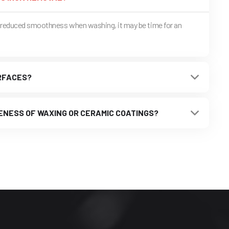
or reduced smoothness when washing, it may be time for an
URFACES?
ENESS OF WAXING OR CERAMIC COATINGS?