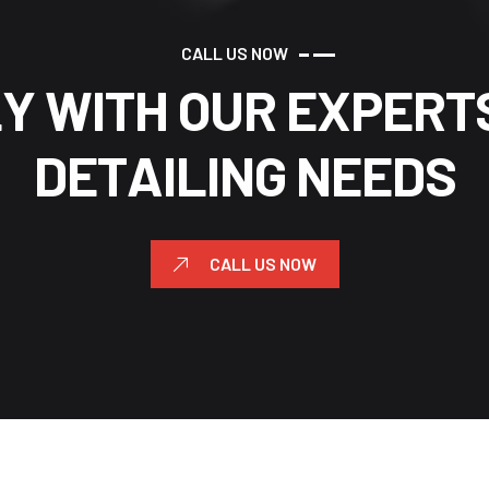
C
A
L
L
U
S
N
O
W
L
Y
W
I
T
H
O
U
R
E
X
P
E
R
T
D
E
T
A
I
L
I
N
G
N
E
E
D
S
CALL US NOW