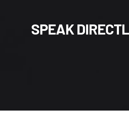
S
P
E
A
K
D
I
R
E
C
T