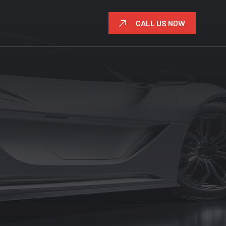
CALL US NOW