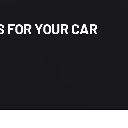
S
F
O
R
Y
O
U
R
C
A
R