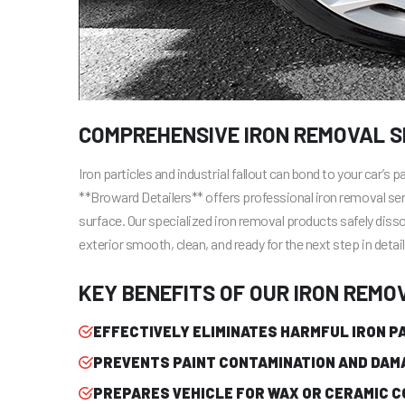
COMPREHENSIVE IRON REMOVAL SE
Iron particles and industrial fallout can bond to your car’s 
**Broward Detailers** offers professional iron removal se
surface. Our specialized iron removal products safely disso
exterior smooth, clean, and ready for the next step in detail
KEY BENEFITS OF OUR IRON REMO
EFFECTIVELY ELIMINATES HARMFUL IRON P
PREVENTS PAINT CONTAMINATION AND DAM
PREPARES VEHICLE FOR WAX OR CERAMIC C