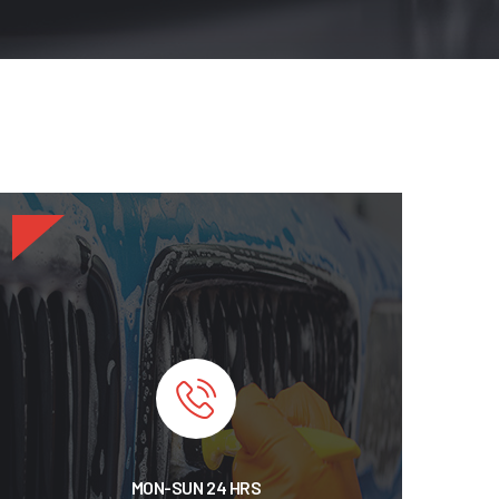
MON-SUN 24 HRS