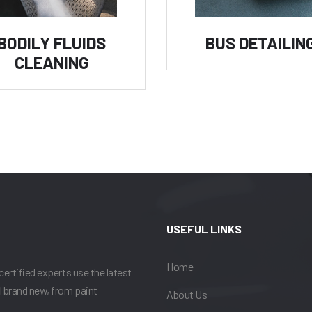
BODILY FLUIDS
BUS DETAILIN
CLEANING
USEFUL LINKS
Home
certified experts use the latest
l brand new, from paint
About Us