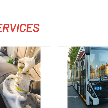
E
R
V
I
C
E
S