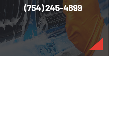
(754) 245-4699