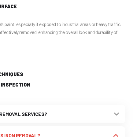
URFACE
’s paint, especially if exposed to industrial areas or heavy traffic.
effectively removed, enhancing the overall look and durability of
CHNIQUES
 INSPECTION
 REMOVAL SERVICES?
S IRON REMOVAL?