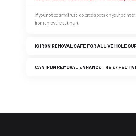
If you notice small rust-colored spots on your paint 
iron removal treatment.
IS IRON REMOVAL SAFE FOR ALL VEHICLE S
CAN IRON REMOVAL ENHANCE THE EFFECTIV