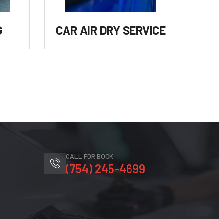
G
CAR AIR DRY SERVICE
C
CALL FOR BOOK
(754) 245-4699