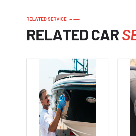
R
E
L
A
T
E
D
S
E
R
V
I
C
E
R
E
L
A
T
E
D
C
A
R
S