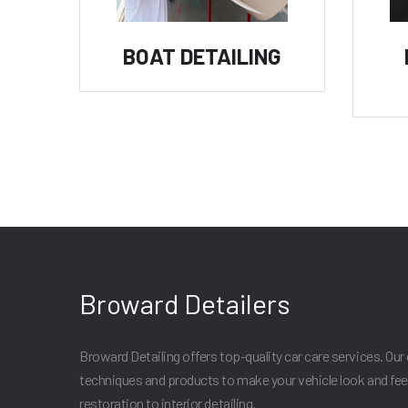
BOAT DETAILING
Broward Detailers
Broward Detailing offers top-quality car care services. Our 
techniques and products to make your vehicle look and fee
restoration to interior detailing.