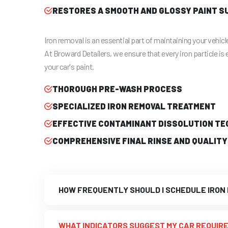
RESTORES A SMOOTH AND GLOSSY PAINT S
Iron removal is an essential part of maintaining your vehicle
At Broward Detailers, we ensure that every iron particle is 
your car's paint.
THOROUGH PRE-WASH PROCESS
SPECIALIZED IRON REMOVAL TREATMENT
EFFECTIVE CONTAMINANT DISSOLUTION TE
COMPREHENSIVE FINAL RINSE AND QUALITY
HOW FREQUENTLY SHOULD I SCHEDULE IRON
WHAT INDICATORS SUGGEST MY CAR REQUIRE