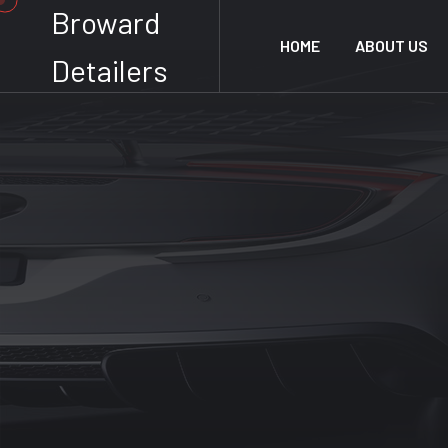
Broward
HOME
ABOUT US
Detailers