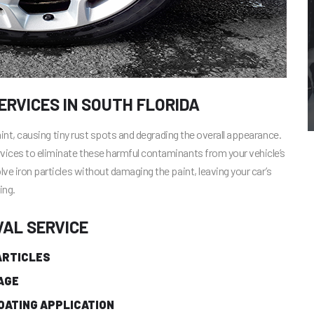
RVICES IN SOUTH FLORIDA
paint, causing tiny rust spots and degrading the overall appearance.
rvices to eliminate these harmful contaminants from your vehicle’s
lve iron particles without damaging the paint, leaving your car’s
ing.
VAL SERVICE
ARTICLES
AGE
OATING APPLICATION