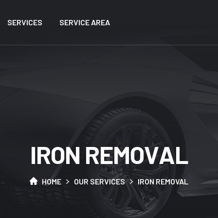
SERVICES
SERVICE AREA
I
R
O
N
R
E
M
O
V
A
L
HOME
OUR SERVICES
IRON REMOVAL